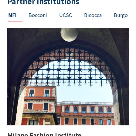
Partner Institutions
MFI
Bocconi
UCSC
Bicocca
Burgo
Milano Fashion Institute