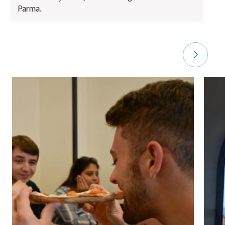
Parma.