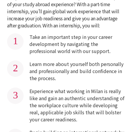
of your study abroad experience? With a part-time
internship, you’ll gain global work experience that will
increase your job readiness and give you an advantage
after graduation. With an internship, you will:
Take an important step in your career
development by navigating the
professional world with our support.
Learn more about yourself both personally
and professionally and build confidence in
the process.
Experience what working in Milan is really
like and gain an authentic understanding of
the workplace culture while developing
real, applicable job skills that will bolster
your career readiness.