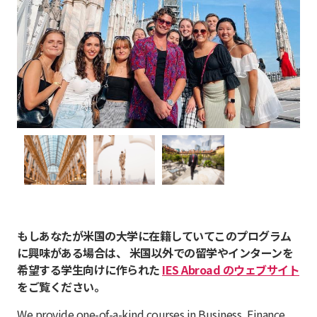
もしあなたが米国の大学に在籍していてこのプログラム
に興味がある場合は、 米国以外での留学やインターンを
希望する学生向けに作られた
IES Abroad のウェブサイト
をご覧ください。
We provide one-of-a-kind courses in Business, Finance,