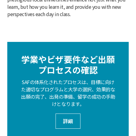
learn, but how you learn it, and provide you with new
perspectives each day in class.
学業やビザ要件など出願
プロセスの確認
SAFの体系化されたプロセスは、目標に向け
た適切なプログラムと大学の選択、効果的な
出願の完了、出発の準備、留学の成功の手助
けとなります。
詳細