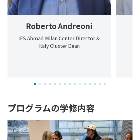
Roberto Andreoni
IES Abroad Milan Center Director &
Italy Cluster Dean
プログラムの学修内容