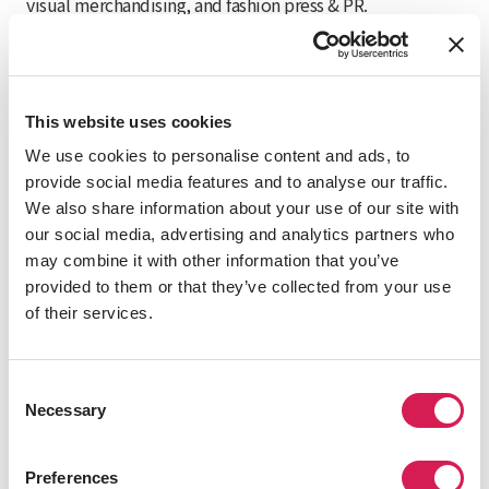
visual merchandising, and fashion press & PR.
Visit Website
This website uses cookies
We use cookies to personalise content and ads, to
Courses
provide social media features and to analyse our traffic.
We also share information about your use of our site with
Create your own academic experience by selecting from
our social media, advertising and analytics partners who
the following program components.
may combine it with other information that you’ve
provided to them or that they’ve collected from your use
You take 15-19 credits per semester. Language courses
of their services.
are taught in Italian, and all other courses are taught in
English or Italian.
Consent
IES Abroad Italian language course at your
Necessary
Selection
proficiency level (required, 4 or 6 credits)
English-taught IES Abroad area studies
Preferences