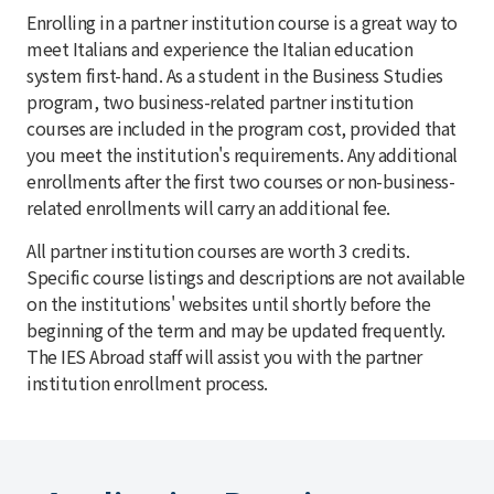
Enrolling in a partner institution course is a great way to
meet Italians and experience the Italian education
system first-hand. As a student in the Business Studies
program, two business-related partner institution
courses are included in the program cost, provided that
you meet the institution's requirements. Any additional
enrollments after the first two courses or non-business-
related enrollments will carry an additional fee.
All partner institution courses are worth 3 credits.
Specific course listings and descriptions are not available
on the institutions' websites until shortly before the
beginning of the term and may be updated frequently.
The IES Abroad staff will assist you with the partner
institution enrollment process.