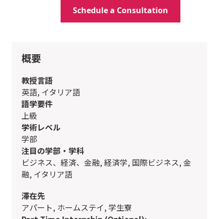
Schedule a Consultation
概要
教授言語
英語, イタリア語
語学要件
上級
学術レベル
学部
注目の学部・学科
ビジネス、経済、金融, 経済学, 国際ビジネス, 金
融, イタリア語
滞在先
アパート, ホームステイ, 学生寮
Part-Time Internship (Optional):