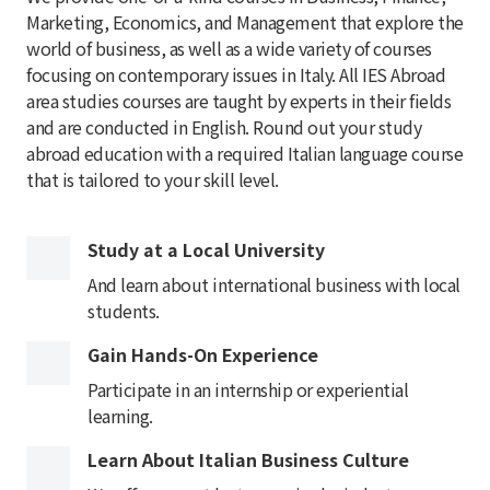
Marketing, Economics, and Management that explore the
world of business, as well as a wide variety of courses
focusing on contemporary issues in Italy. All IES Abroad
area studies courses are taught by experts in their fields
and are conducted in English. Round out your study
abroad education with a required Italian language course
that is tailored to your skill level.
Study at a Local University
And learn about international business with local
students.
Gain Hands-On Experience
Participate in an internship or experiential
learning.
Learn About Italian Business Culture