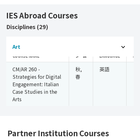
IES Abroad Courses
Disciplines (29)
Art (1)
Art
COURSE NAME
ターム
LANGUAGE
単
CM/AR 260 -
秋,
英語
3
Strategies for Digital
春
Engagement: Italian
Case Studies in the
Arts
Partner Institution Courses