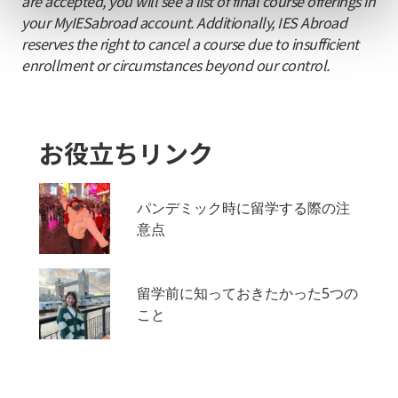
are accepted, you will see a list of final course offerings in
your MyIESabroad account. Additionally, IES Abroad
reserves the right to cancel a course due to insufficient
enrollment or circumstances beyond our control.
お役立ちリンク
パンデミック時に留学する際の注
意点
留学前に知っておきたかった5つの
こと