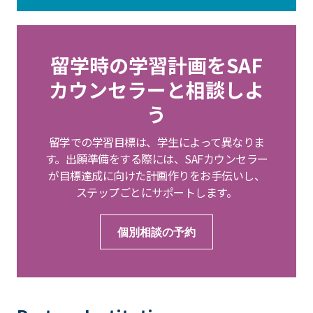
留学時の学習計画をSAF
カウンセラーと相談しよ
う
留学での学習目標は、学生によって異なりま
す。出願準備をする際には、SAFカウンセラー
が目標達成に向けた計画作りをお手伝いし、
ステップごとにサポートします。
個別相談の予約