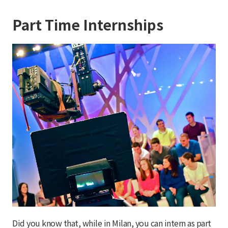
Part Time Internships
Did you know that, while in Milan, you can intern as part