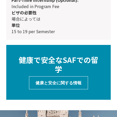
Included in Program Fee
ビザの必要性
場合によっては
単位
15 to 19 per Semester
健康で安全なSAFでの留
学
健康と安全に関する情報