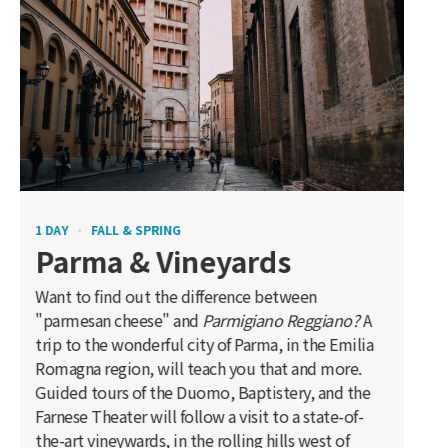
1 DAY
FALL & SPRING
Parma & Vineyards
Want to find out the difference between
"parmesan cheese" and
Parmigiano Reggiano?
A
trip to the wonderful city of Parma, in the Emilia
Romagna region, will teach you that and more.
Guided tours of the Duomo, Baptistery, and the
Farnese Theater will follow a visit to a state-of-
the-art vineywards, in the rolling hills west of