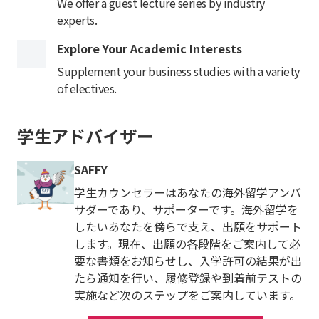
We offer a guest lecture series by industry
experts.
Explore Your Academic Interests
Supplement your business studies with a variety
of electives.
学生アドバイザー
SAFFY
学生カウンセラーはあなたの海外留学アンバ
サダーであり、サポーターです。海外留学を
したいあなたを傍らで支え、出願をサポート
します。現在、出願の各段階をご案内して必
要な書類をお知らせし、入学許可の結果が出
たら通知を行い、履修登録や到着前テストの
実施など次のステップをご案内しています。