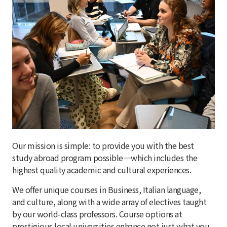
Our mission is simple: to provide you with the best
study abroad program possible—which includes the
highest quality academic and cultural experiences.
We offer unique courses in Business, Italian language,
and culture, along with a wide array of electives taught
by our world-class professors. Course options at
prestigious local universities enhance not just what you