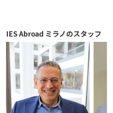
IES Abroad ミラノのスタッフ