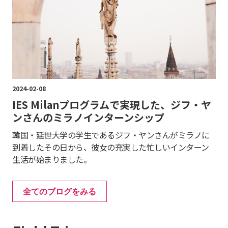
2024-02-08
IES Milanプログラムで実現した、ジフ・ヤ
ンさんのミラノインターンシップ
韓国・延世大学の学生であるジフ・ヤンさんがミラノに
到着したその日から、彼女の充実した忙しいインターン
生活が始まりました。
全てのブログをみる