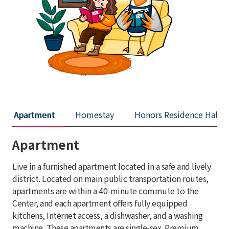
Apartment
Homestay
Honors Residence Hall
Apartment
Live in a furnished apartment located in a safe and lively
district. Located on main public transportation routes,
apartments are within a 40-minute commute to the
Center, and each apartment offers fully equipped
kitchens, Internet access, a dishwasher, and a washing
machine. These apartments are single-sex. Premium