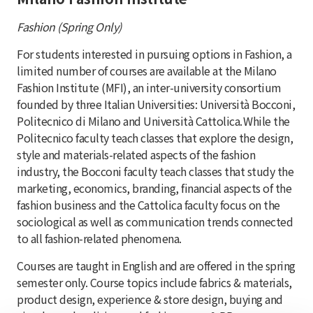
Fashion (Spring Only)
For students interested in pursuing options in Fashion, a
limited number of courses are available at the Milano
Fashion Institute (MFI), an inter-university consortium
founded by three Italian Universities: Università Bocconi,
Politecnico di Milano and Università Cattolica. While the
Politecnico faculty teach classes that explore the design,
style and materials-related aspects of the fashion
industry, the Bocconi faculty teach classes that study the
marketing, economics, branding, financial aspects of the
fashion business and the Cattolica faculty focus on the
sociological as well as communication trends connected
to all fashion-related phenomena.
Courses are taught in English and are offered in the spring
semester only. Course topics include fabrics & materials,
product design, experience & store design, buying and