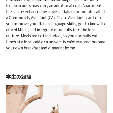
location units may carry an additional cost. Apartment
life can be enhanced by a live-in Italian roommate called
a Community Assistant (CA). These Assistants can help
you improve your Italian language skills, get to know the
city of Milan, and integrate more fully into the local
culture. Meals are not included, so you normally eat
lunch at a local café or a university cafeteria, and prepare
your own breakfast and dinner at home.
学生の経験