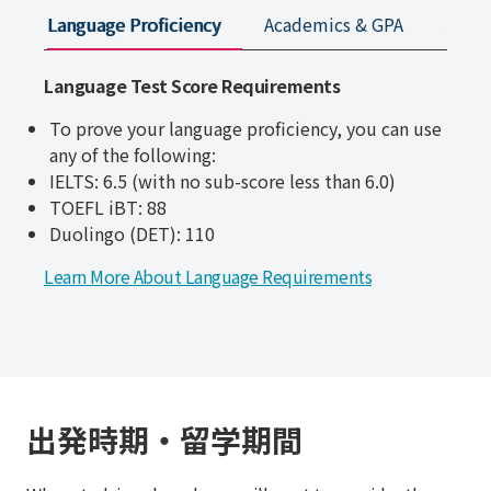
Language Proficiency
Academics & GPA
Appli
Language Test Score Requirements
To prove your language proficiency, you can use
any of the following:
IELTS: 6.5
(with no sub-score less than 6.0)
TOEFL iBT: 88
Duolingo (DET): 110
Learn More About Language Requirements
出発時期・留学期間