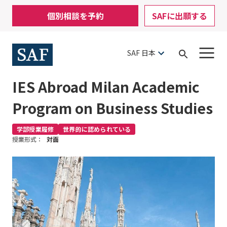
Skip
Mobile
個別相談を予約
SAFに出願する
to
Utility
main
content
Menu
SAF 日本
Open
Search
IES Abroad Milan Academic
Program on Business Studies
学部授業履修
世界的に認められている
授業形式：
対面