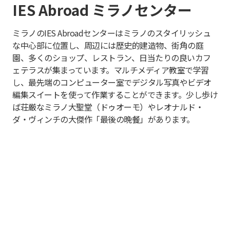
IES Abroad ミラノセンター
ミラノのIES Abroadセンターはミラノのスタイリッシュ
な中心部に位置し、周辺には歴史的建造物、街角の庭
園、多くのショップ、レストラン、日当たりの良いカフ
ェテラスが集まっています。マルチメディア教室で学習
し、最先端のコンピューター室でデジタル写真やビデオ
編集スイートを使って作業することができます。少し歩け
ば荘厳なミラノ大聖堂（ドゥオーモ）やレオナルド・
ダ・ヴィンチの大傑作「最後の晩餐」があります。