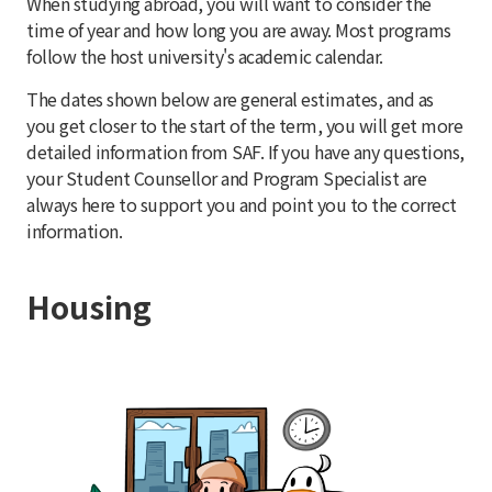
When studying abroad, you will want to consider the
time of year and how long you are away. Most programs
follow the host university's academic calendar.
The dates shown below are general estimates, and as
you get closer to the start of the term, you will get more
detailed information from SAF. If you have any questions,
your Student Counsellor and Program Specialist are
always here to support you and point you to the correct
information.
Housing