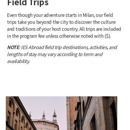
Field Trips
Even though your adventure starts in Milan, our field
trips take you beyond the city to discover the culture
and traditions of your host country. All trips are included
in the program fee unless otherwise noted with ($).
NOTE
: IES Abroad field trip destinations, activities, and
lengths of stay may vary according to term and
availability.