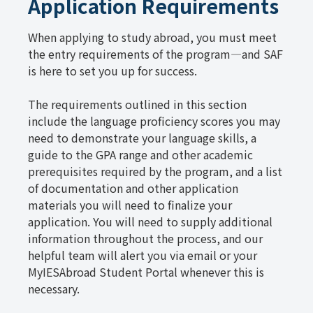
Application Requirements
When applying to study abroad, you must meet
the entry requirements of the program—and SAF
is here to set you up for success.
The requirements outlined in this section
include the language proficiency scores you may
need to demonstrate your language skills, a
guide to the GPA range and other academic
prerequisites required by the program, and a list
of documentation and other application
materials you will need to finalize your
application. You will need to supply additional
information throughout the process, and our
helpful team will alert you via email or your
MyIESAbroad Student Portal whenever this is
necessary.