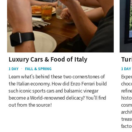
Luxury Cars & Food of Italy
Tur
1 DAY
FALL & SPRING
1 DAY
Learn what's behind these two cornerstones of
Exper
the Italian economy. How did Enzo Ferrari build
choco
such iconic sports cars and balsamic vinegar
refin
become a World-renowned delicacy? You'll find
histo
out from the source!
cosmo
archi
treas
facto